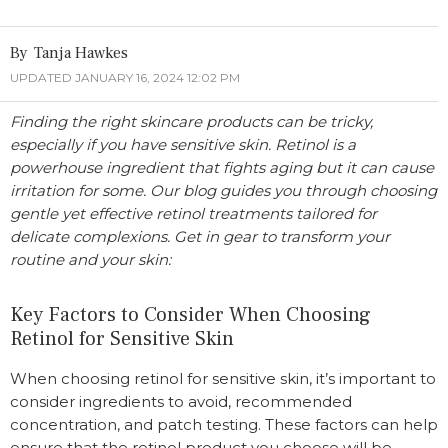
Tanja Hawkes
UPDATED JANUARY 16, 2024 12:02 PM
Finding the right skincare products can be tricky,
especially if you have sensitive skin. Retinol is a
powerhouse ingredient that fights aging but it can cause
irritation for some. Our blog guides you through choosing
gentle yet effective retinol treatments tailored for
delicate complexions. Get in gear to transform your
routine and your skin:
Key Factors to Consider When Choosing
Retinol for Sensitive Skin
When choosing retinol for sensitive skin, it’s important to
consider ingredients to avoid, recommended
concentration, and patch testing. These factors can help
ensure that the retinol product you choose will be