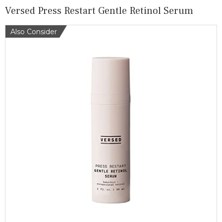
Versed Press Restart Gentle Retinol Serum
Also Consider