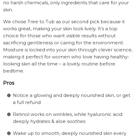
no harsh chemicals, only ingredients that care for your
skin.
We chose Tree to Tub as our second pick because it
works great, making your skin look lively. It’s a top
choice for those who want visible results without
sacrificing gentleness or caring for the environment.
Moisture is locked into your skin through clever science,
making it perfect for women who love having healthy-
looking skin all the time – a lovely routine before
bedtime.
Pros
Notice a glowing and deeply nourished skin, or get
a full refund
Retinol works on wrinkles, while hyaluronic acid
deeply hydrates & aloe soothes
Wake up to smooth, deeply nourished skin every