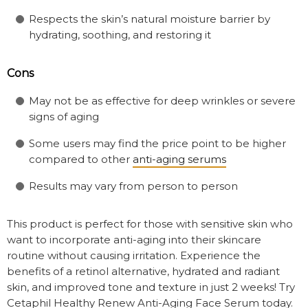
Respects the skin’s natural moisture barrier by
hydrating, soothing, and restoring it
Cons
May not be as effective for deep wrinkles or severe
signs of aging
Some users may find the price point to be higher
compared to other
anti-aging serums
Results may vary from person to person
This product is perfect for those with sensitive skin who
want to incorporate anti-aging into their skincare
routine without causing irritation. Experience the
benefits of a retinol alternative, hydrated and radiant
skin, and improved tone and texture in just 2 weeks! Try
Cetaphil Healthy Renew Anti-Aging Face Serum today.