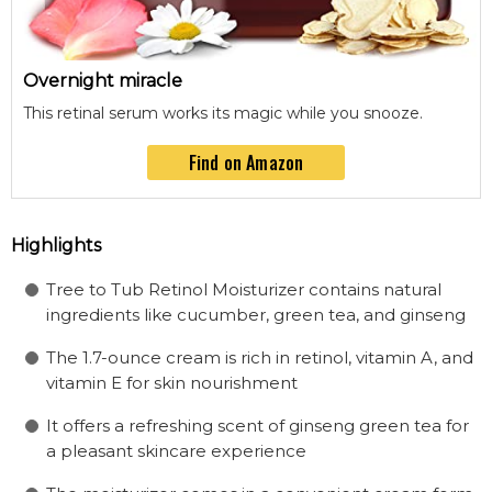
Overnight miracle
This retinal serum works its magic while you snooze.
Find on Amazon
Highlights
Tree to Tub Retinol Moisturizer contains natural
ingredients like cucumber, green tea, and ginseng
The 1.7-ounce cream is rich in retinol, vitamin A, and
vitamin E for skin nourishment
It offers a refreshing scent of ginseng green tea for
a pleasant skincare experience