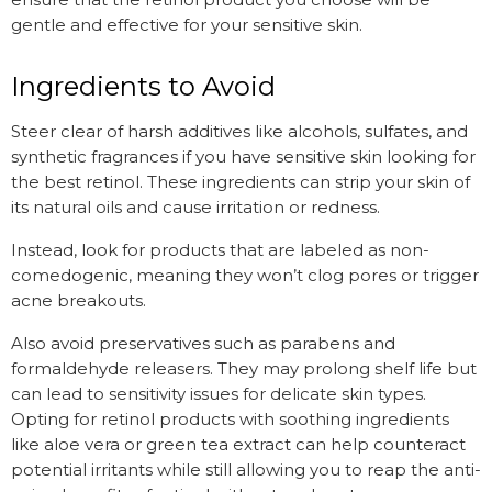
gentle and effective for your sensitive skin.
Ingredients to Avoid
Steer clear of harsh additives like alcohols, sulfates, and
synthetic fragrances if you have sensitive skin looking for
the best retinol. These ingredients can strip your skin of
its natural oils and cause irritation or redness.
Instead, look for products that are labeled as non-
comedogenic, meaning they won’t clog pores or trigger
acne breakouts.
Also avoid preservatives such as parabens and
formaldehyde releasers. They may prolong shelf life but
can lead to sensitivity issues for delicate skin types.
Opting for retinol products with soothing ingredients
like aloe vera or green tea extract can help counteract
potential irritants while still allowing you to reap the anti-