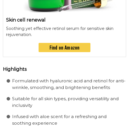
Skin cell renewal
Soothing yet effective retinol serum for sensitive skin
rejuvenation.
Find on Amazon
Highlights
Formulated with hyaluronic acid and retinol for anti-
wrinkle, smoothing, and brightening benefits
Suitable for all skin types, providing versatility and
inclusivity
Infused with aloe scent for a refreshing and
soothing experience