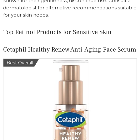
known for their gentleness, discontinue use. Consult a
dermatologist for alternative recommendations suitable
for your skin needs.
Top Retinol Products for Sensitive Skin
Cetaphil Healthy Renew Anti-Aging Face Serum
Best Overall