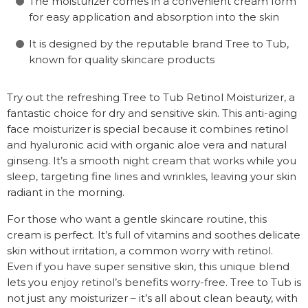
The moisturizer comes in a convenient cream form
for easy application and absorption into the skin
It is designed by the reputable brand Tree to Tub,
known for quality skincare products
Try out the refreshing Tree to Tub Retinol Moisturizer, a
fantastic choice for dry and sensitive skin. This anti-aging
face moisturizer is special because it combines retinol
and hyaluronic acid with organic aloe vera and natural
ginseng. It’s a smooth night cream that works while you
sleep, targeting fine lines and wrinkles, leaving your skin
radiant in the morning.
For those who want a gentle skincare routine, this
cream is perfect. It’s full of vitamins and soothes delicate
skin without irritation, a common worry with retinol.
Even if you have super sensitive skin, this unique blend
lets you enjoy retinol’s benefits worry-free. Tree to Tub is
not just any moisturizer – it’s all about clean beauty, with