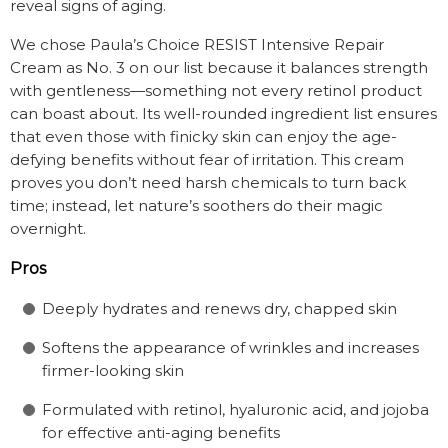
reveal signs of aging.
We chose Paula’s Choice RESIST Intensive Repair
Cream as No. 3 on our list because it balances strength
with gentleness—something not every retinol product
can boast about. Its well-rounded ingredient list ensures
that even those with finicky skin can enjoy the age-
defying benefits without fear of irritation. This cream
proves you don’t need harsh chemicals to turn back
time; instead, let nature’s soothers do their magic
overnight.
Pros
Deeply hydrates and renews dry, chapped skin
Softens the appearance of wrinkles and increases
firmer-looking skin
Formulated with retinol, hyaluronic acid, and jojoba
for effective anti-aging benefits