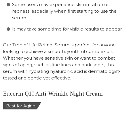
Some users may experience skin irritation or
redness, especially when first starting to use the
serum
It may take some time for visible results to appear
Our Tree of Life Retinol Serum is perfect for anyone
looking to achieve a smooth, youthful complexion.
Whether you have sensitive skin or want to combat
signs of aging, such as fine lines and dark spots, this
serum with hydrating hyaluronic acid is dermatologist-
tested and gentle yet effective.
Eucerin Q10 Anti-Wrinkle Night Cream
Best for Aging