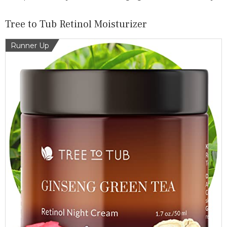
Tree to Tub Retinol Moisturizer
Runner Up