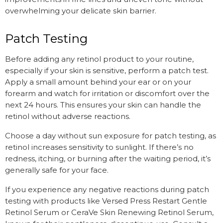
overwhelming your delicate skin barrier.
Patch Testing
Before adding any retinol product to your routine,
especially if your skin is sensitive, perform a patch test.
Apply a small amount behind your ear or on your
forearm and watch for irritation or discomfort over the
next 24 hours. This ensures your skin can handle the
retinol without adverse reactions.
Choose a day without sun exposure for patch testing, as
retinol increases sensitivity to sunlight. If there’s no
redness, itching, or burning after the waiting period, it’s
generally safe for your face.
If you experience any negative reactions during patch
testing with products like Versed Press Restart Gentle
Retinol Serum or CeraVe Skin Renewing Retinol Serum,