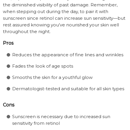
the diminished visibility of past damage. Remember,
when stepping out during the day, to pair it with
sunscreen since retinol can increase sun sensitivity—but
rest assured knowing you’ve nourished your skin well
throughout the night.
Pros
Reduces the appearance of fine lines and wrinkles
Fades the look of age spots
Smooths the skin for a youthful glow
Dermatologist-tested and suitable for all skin types
Cons
Sunscreen is necessary due to increased sun
sensitivity from retinol