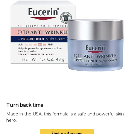
Turn back time
Made in the USA, this formula is a safe and powerful skin
hero.
Find on Amazon