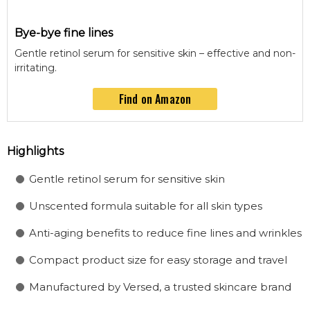
Bye-bye fine lines
Gentle retinol serum for sensitive skin – effective and non-
irritating.
Find on Amazon
Highlights
Gentle retinol serum for sensitive skin
Unscented formula suitable for all skin types
Anti-aging benefits to reduce fine lines and wrinkles
Compact product size for easy storage and travel
Manufactured by Versed, a trusted skincare brand