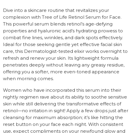
Dive into a skincare routine that revitalizes your
complexion with Tree of Life Retinol Serum for Face.
This powerful serum blends retinol’s age-defying
properties and hyaluronic acid’s hydrating prowess to
combat fine lines, wrinkles, and dark spots effectively.
Ideal for those seeking gentle yet effective facial skin
care, this Dermatologist-tested elixir works overnight to
refresh and renew your skin. Its lightweight formula
penetrates deeply without leaving any greasy residue,
offering you a softer, more even-toned appearance
when morning comes.
Women who have incorporated this serum into their
nightly regimen rave about its ability to soothe sensitive
skin while still delivering the transformative effects of
retinol—no irritation in sight! Apply a few drops just after
cleansing for maximum absorption; it’s like hitting the
reset button on your face each night. With consistent
use, expect compliments on your newfound glow and