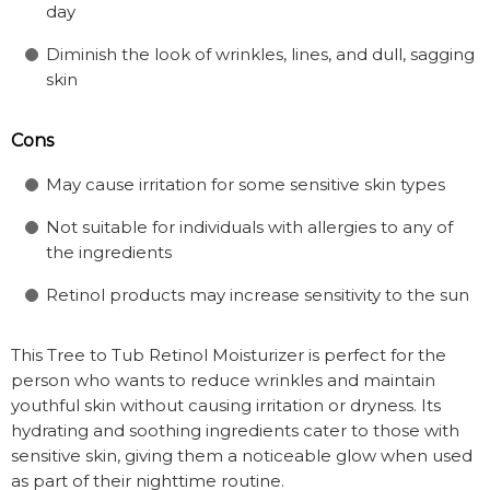
day
Diminish the look of wrinkles, lines, and dull, sagging
skin
Cons
May cause irritation for some sensitive skin types
Not suitable for individuals with allergies to any of
the ingredients
Retinol products may increase sensitivity to the sun
This Tree to Tub Retinol Moisturizer is perfect for the
person who wants to reduce wrinkles and maintain
youthful skin without causing irritation or dryness. Its
hydrating and soothing ingredients cater to those with
sensitive skin, giving them a noticeable glow when used
as part of their nighttime routine.