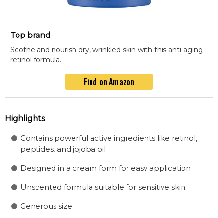
Top brand
Soothe and nourish dry, wrinkled skin with this anti-aging
retinol formula.
Find on Amazon
Highlights
Contains powerful active ingredients like retinol,
peptides, and jojoba oil
Designed in a cream form for easy application
Unscented formula suitable for sensitive skin
Generous size