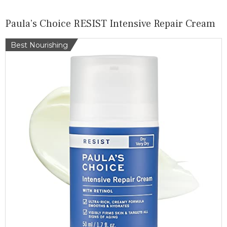
Paula’s Choice RESIST Intensive Repair Cream
Best Nourishing