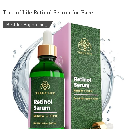
Tree of Life Retinol Serum for Face
Best for Brightening