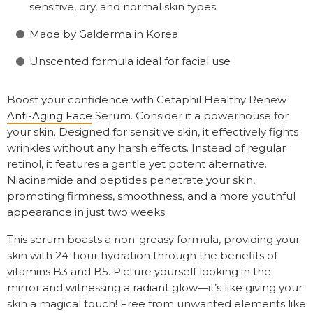
sensitive, dry, and normal skin types
Made by Galderma in Korea
Unscented formula ideal for facial use
Boost your confidence with Cetaphil Healthy Renew
Anti-Aging Face
Serum. Consider it a powerhouse for
your skin. Designed for sensitive skin, it effectively fights
wrinkles without any harsh effects. Instead of regular
retinol, it features a gentle yet potent alternative.
Niacinamide and peptides penetrate your skin,
promoting firmness, smoothness, and a more youthful
appearance in just two weeks.
This serum boasts a non-greasy formula, providing your
skin with 24-hour hydration through the benefits of
vitamins B3 and B5. Picture yourself looking in the
mirror and witnessing a radiant glow—it’s like giving your
skin a magical touch! Free from unwanted elements like