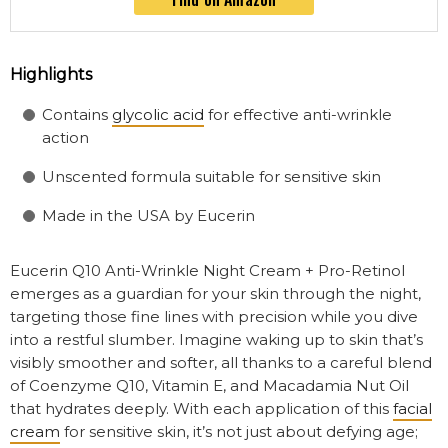
Highlights
Contains
glycolic acid
for effective anti-wrinkle
action
Unscented formula suitable for sensitive skin
Made in the USA by Eucerin
Eucerin Q10 Anti-Wrinkle Night Cream + Pro-Retinol
emerges as a guardian for your skin through the night,
targeting those fine lines with precision while you dive
into a restful slumber. Imagine waking up to skin that’s
visibly smoother and softer, all thanks to a careful blend
of Coenzyme Q10, Vitamin E, and Macadamia Nut Oil
that hydrates deeply. With each application of this
facial
cream
for sensitive skin, it’s not just about defying age;