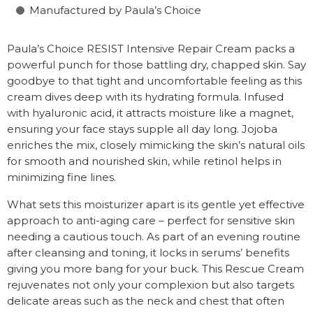
Manufactured by Paula’s Choice
Paula’s Choice RESIST Intensive Repair Cream packs a
powerful punch for those battling dry, chapped skin. Say
goodbye to that tight and uncomfortable feeling as this
cream dives deep with its hydrating formula. Infused
with hyaluronic acid, it attracts moisture like a magnet,
ensuring your face stays supple all day long. Jojoba
enriches the mix, closely mimicking the skin’s natural oils
for smooth and nourished skin, while retinol helps in
minimizing fine lines.
What sets this moisturizer apart is its gentle yet effective
approach to anti-aging care – perfect for sensitive skin
needing a cautious touch. As part of an evening routine
after cleansing and toning, it locks in serums’ benefits
giving you more bang for your buck. This Rescue Cream
rejuvenates not only your complexion but also targets
delicate areas such as the neck and chest that often