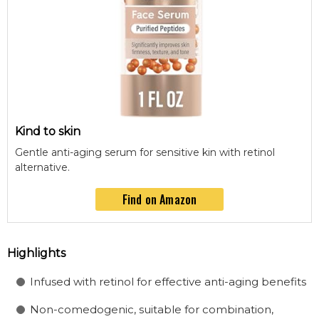
Kind to skin
Gentle anti-aging serum for sensitive kin with retinol
alternative.
Find on Amazon
Highlights
Infused with retinol for effective anti-aging benefits
Non-comedogenic, suitable for combination,