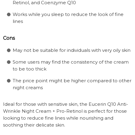
Retinol, and Coenzyme Q10
Works while you sleep to reduce the look of fine
lines
Cons
May not be suitable for individuals with very oily skin
Some users may find the consistency of the cream
to be too thick
The price point might be higher compared to other
night creams
Ideal for those with sensitive skin, the Eucerin Q10 Anti-
Wrinkle Night Cream + Pro-Retinol is perfect for those
looking to reduce fine lines while nourishing and
soothing their delicate skin.