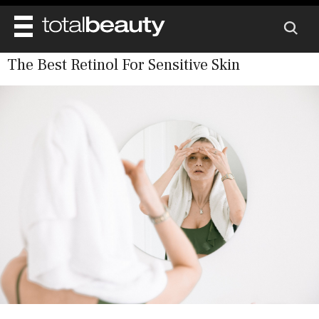
The Best Retinol For Sensitive Skin
REVIEWS
BEAUTY
MAIN
DIET & HEALTH
BODY
MAIN
BEAUTY AWARDS
NAILS
HEALTH
SKINCARE
SHOP
WELL BEING
MAKEUP