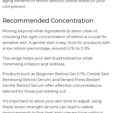
aging benefits of retinol without undue stress on your
complexion.
Recommended Concentration
Moving beyond what ingredients to steer clear of,
choosing the right concentration of retinol is crucial for
sensitive skin. A gentle start is key; look for products with
a low retinol percentage, around 0.1% to 0.3%.
This range helps your skin build tolerance while
minimizing irritation and redness.
Products such as Beginner Retinol Gel 0.1%, CeraVe Skin
Renewing Retinol Serum, and Versed Press Restart
Gentle Retinol Serum offer effective concentrations
tailored for those just starting out.
It’s important to allow your skin time to adjust; using
these lower-strength serums can lead to visible
improvements in fine lines and uneven tone without