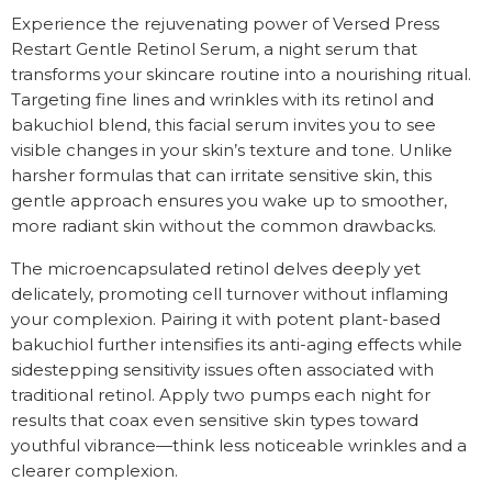
Experience the rejuvenating power of Versed Press
Restart Gentle Retinol Serum, a night serum that
transforms your skincare routine into a nourishing ritual.
Targeting fine lines and wrinkles with its retinol and
bakuchiol blend, this facial serum invites you to see
visible changes in your skin’s texture and tone. Unlike
harsher formulas that can irritate sensitive skin, this
gentle approach ensures you wake up to smoother,
more radiant skin without the common drawbacks.
The microencapsulated retinol delves deeply yet
delicately, promoting cell turnover without inflaming
your complexion. Pairing it with potent plant-based
bakuchiol further intensifies its anti-aging effects while
sidestepping sensitivity issues often associated with
traditional retinol. Apply two pumps each night for
results that coax even sensitive skin types toward
youthful vibrance—think less noticeable wrinkles and a
clearer complexion.