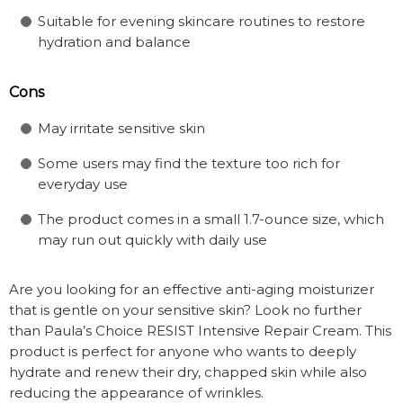
Suitable for evening skincare routines to restore
hydration and balance
Cons
May irritate sensitive skin
Some users may find the texture too rich for
everyday use
The product comes in a small 1.7-ounce size, which
may run out quickly with daily use
Are you looking for an effective anti-aging moisturizer
that is gentle on your sensitive skin? Look no further
than Paula’s Choice RESIST Intensive Repair Cream. This
product is perfect for anyone who wants to deeply
hydrate and renew their dry, chapped skin while also
reducing the appearance of wrinkles.