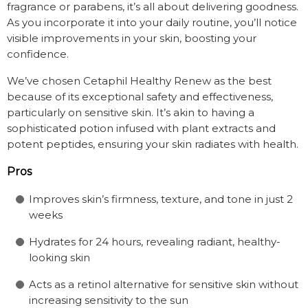
fragrance or parabens, it’s all about delivering goodness.
As you incorporate it into your daily routine, you’ll notice
visible improvements in your skin, boosting your
confidence.
We’ve chosen Cetaphil Healthy Renew as the best
because of its exceptional safety and effectiveness,
particularly on sensitive skin. It’s akin to having a
sophisticated potion infused with plant extracts and
potent peptides, ensuring your skin radiates with health.
Pros
Improves skin’s firmness, texture, and tone in just 2
weeks
Hydrates for 24 hours, revealing radiant, healthy-
looking skin
Acts as a retinol alternative for sensitive skin without
increasing sensitivity to the sun