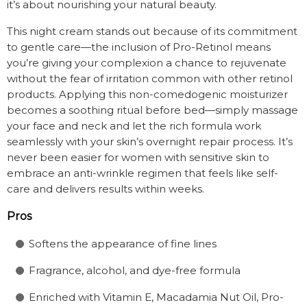
it’s about nourishing your natural beauty.
This night cream stands out because of its commitment
to gentle care—the inclusion of Pro-Retinol means
you’re giving your complexion a chance to rejuvenate
without the fear of irritation common with other retinol
products. Applying this non-comedogenic moisturizer
becomes a soothing ritual before bed—simply massage
your face and neck and let the rich formula work
seamlessly with your skin’s overnight repair process. It’s
never been easier for women with sensitive skin to
embrace an anti-wrinkle regimen that feels like self-
care and delivers results within weeks.
Pros
Softens the appearance of fine lines
Fragrance, alcohol, and dye-free formula
Enriched with Vitamin E, Macadamia Nut Oil, Pro-