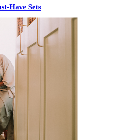
ust-Have Sets