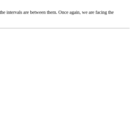
the intervals are between them. Once again, we are facing the