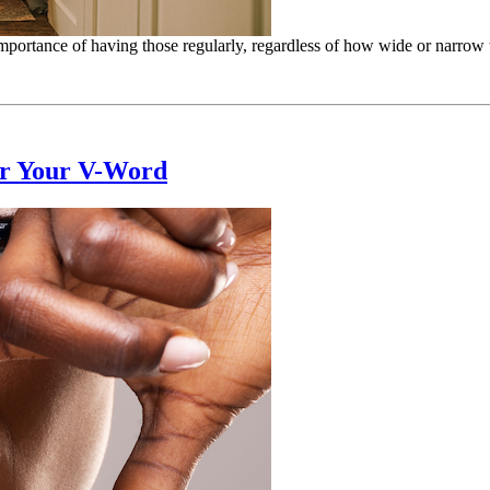
mportance of having those regularly, regardless of how wide or narrow 
or Your V-Word