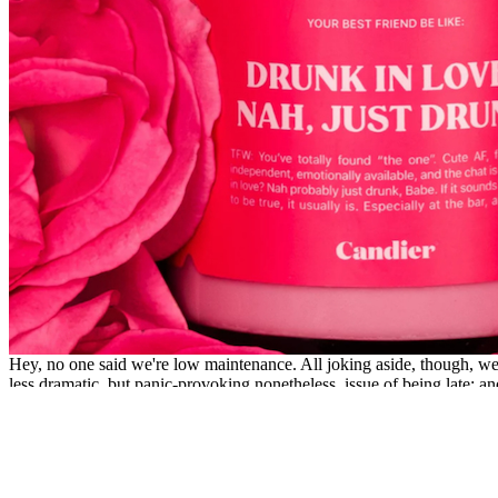
Hey, no one said we're low maintenance. All joking aside, though, we 
less dramatic, but panic-provoking nonetheless, issue of being late; and
MORE
Sex and Relationships
The Sexual Wellness Brands You Need on 