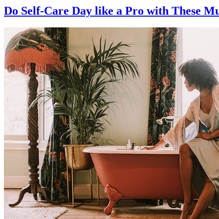
Do Self-Care Day like a Pro with These M