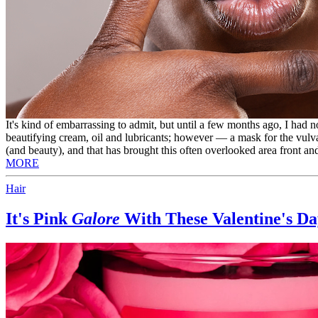
It's kind of embarrassing to admit, but until a few months ago, I had n
beautifying cream, oil and lubricants; however — a mask for the vulva
(and beauty), and that has brought this often overlooked area front and
MORE
Hair
It's Pink
Galore
With These Valentine's Day