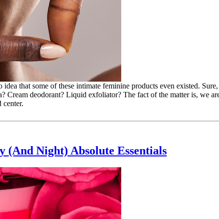
o idea that some of these intimate feminine products even existed. Sure, 
? Cream deodorant? Liquid exfoliator? The fact of the matter is, we are
 center.
 (And Night) Absolute Essentials