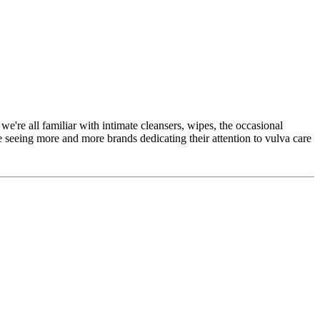
we're all familiar with intimate cleansers, wipes, the occasional
 seeing more and more brands dedicating their attention to vulva care