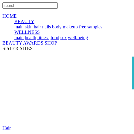
HOME
BEAUTY
main
skin
hair
nails
body
makeup
free samples
WELLNESS
main
health
fitness
food
sex
well-being
BEAUTY AWARDS
SHOP
SISTER SITES
Hair