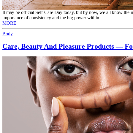
It may be official Self-Care Day today, but by now, we all know the i
importance of consistency and the big power within
MORE
Body
Care, Beauty And Pleasure Products — F