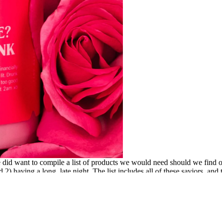
did want to compile a list of products we would need should we find our
 2) having a long, late night. The list includes all of these saviors, an
Your Radar