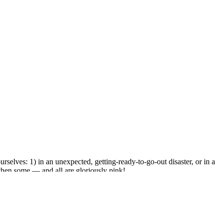
selves: 1) in an unexpected, getting-ready-to-go-out disaster, or in a
d then some — and all are gloriously pink!